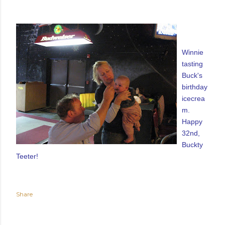
Winnie
tasting
Buck's
birthday
icecrea
m.
Happy
32nd,
Buckty
Teeter!
Share