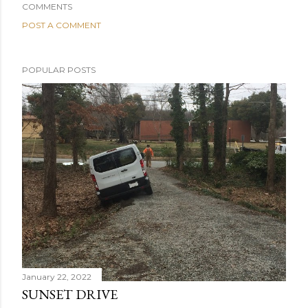
COMMENTS
POST A COMMENT
POPULAR POSTS
January 22, 2022
SUNSET DRIVE