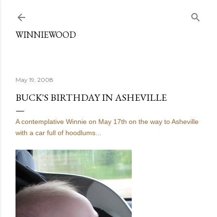
Skip to main content
WINNIEWOOD
May 19, 2008
BUCK'S BIRTHDAY IN ASHEVILLE
A contemplative Winnie on May 17th on the way to Asheville
with a car full of hoodlums...