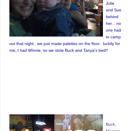
Julie
and Sue
behind
her... no
one had
to camp
out that night.. we just made palettes on the floor.. luckily for
me, I had Winnie, so we stole Buck and Tanya's bed!!
Buck,