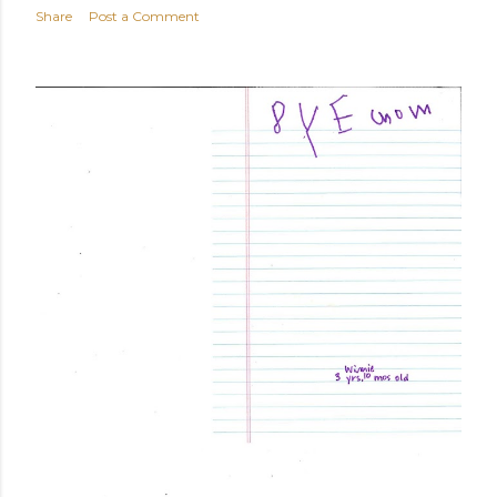
Share
Post a Comment