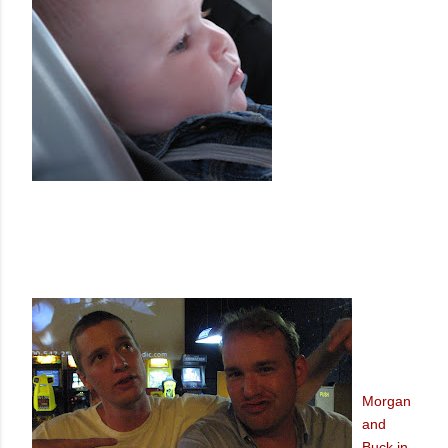
Morgan
and
Buck in