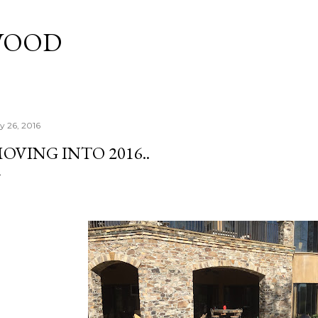
Skip to main content
WOOD
ly 26, 2016
OVING INTO 2016..