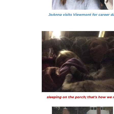
JoAnna visits Viewmont for career d
sleeping on the porch; that's how we r