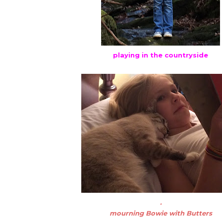
playing in the countryside
.
mourning Bowie with Butters