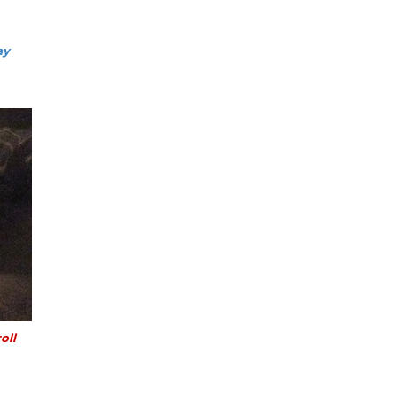
ay
oll