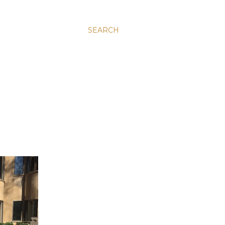
SEARCH