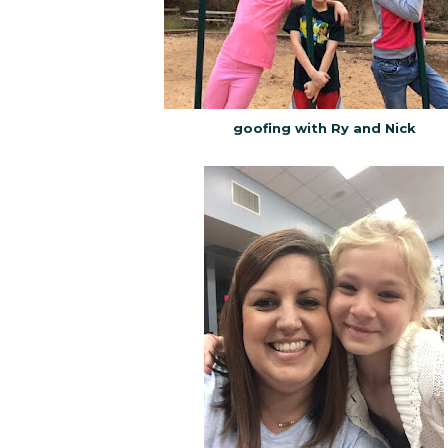
goofing with Ry and Nick