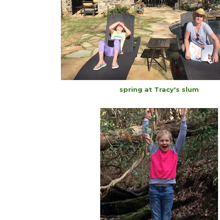
spring at Tracy's slum