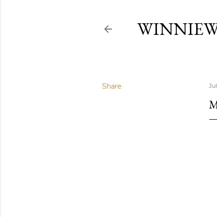
WINNIE
Share
Ju
M