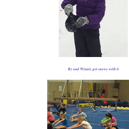
Ry and Winnie get snowy with it