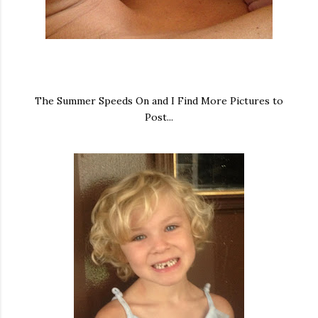
The Summer Speeds On and I Find More Pictures to
Post...