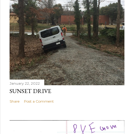
January 22, 2022
SUNSET DRIVE
Share
Post a Comment