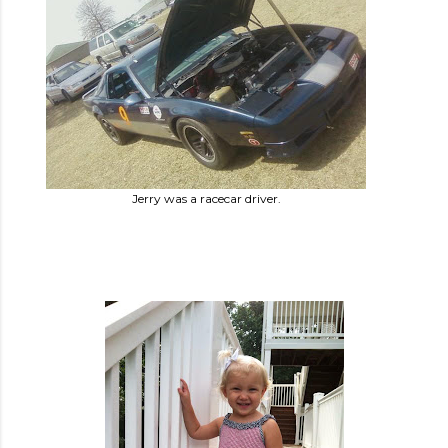
Jerry was a racecar driver.