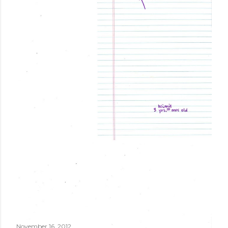
November 16, 2012