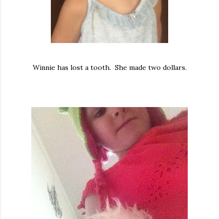
Winnie has lost a tooth. She made two dollars.