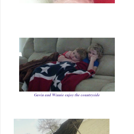
Gavin and Winnie enjoy the countryside