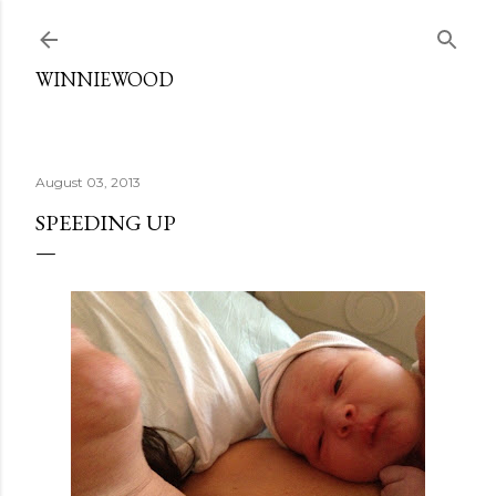
Skip to main content
WINNIEWOOD
August 03, 2013
SPEEDING UP