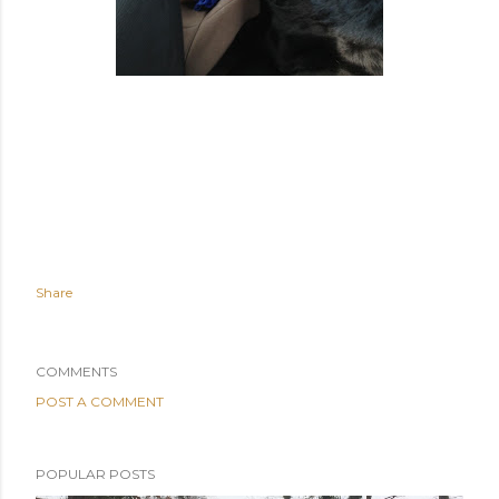
Share
COMMENTS
POST A COMMENT
POPULAR POSTS