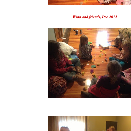
Winn and friends, Dec 2012