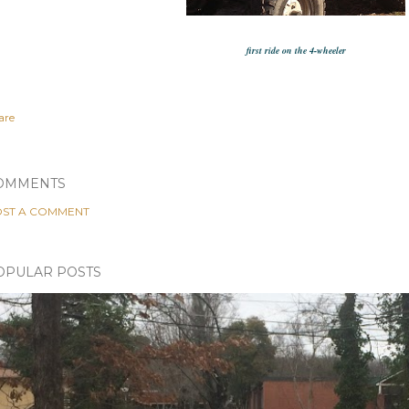
first ride on the 4-wheeler
are
OMMENTS
ST A COMMENT
OPULAR POSTS