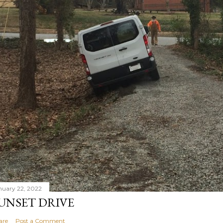
nuary 22, 2022
UNSET DRIVE
are
Post a Comment