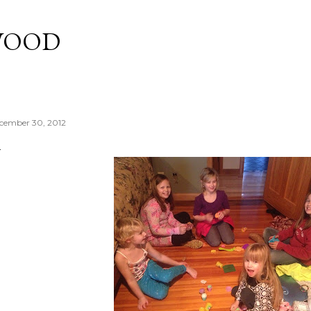
Skip to main content
WOOD
cember 30, 2012