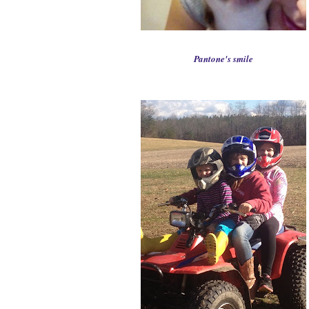
P
antone's smile