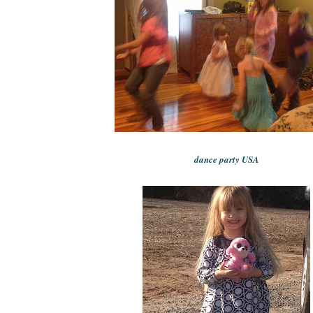
dance party USA