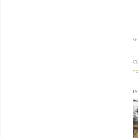
Sh
C
PO
P