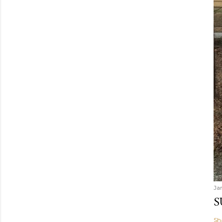
Ja
S
Sh