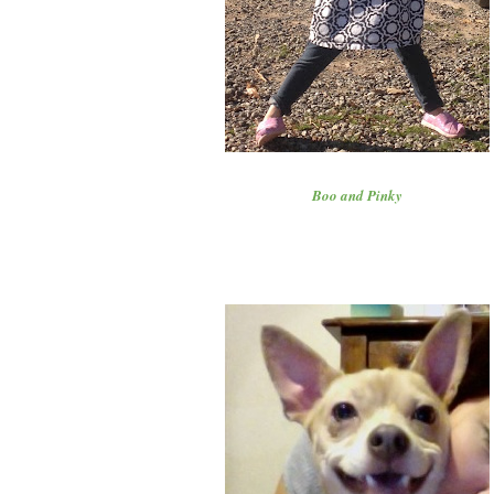
Boo and Pinky