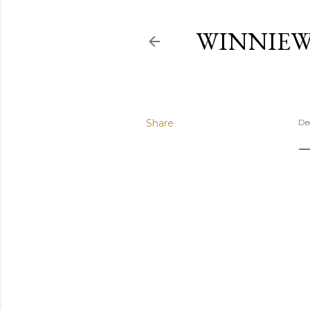
WINNIE
Share
De