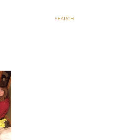
SEARCH