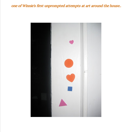
one of Winnie's first unprompted attempts at art around the house..