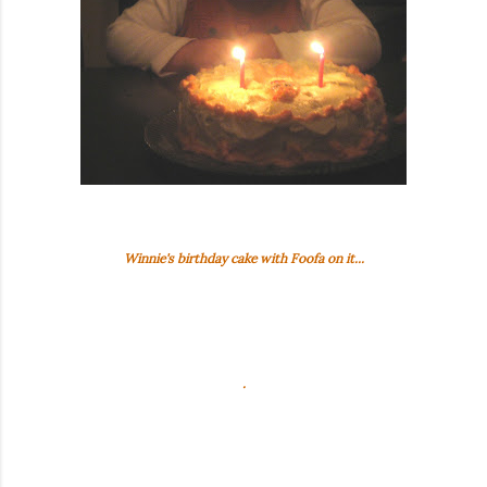
Winnie's birthday cake with Foofa on it...
.