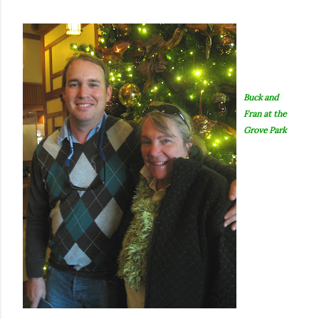
Buck and
Fran at the
Grove Park