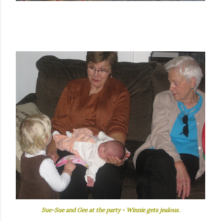
Sue-Sue and Gee at the party - Winnie gets jealous.