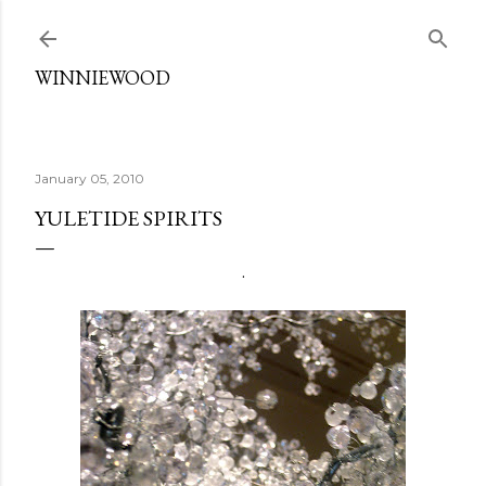
Skip to main content
WINNIEWOOD
January 05, 2010
YULETIDE SPIRITS
.