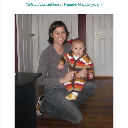
Tish and her children at Winnie's birthday party -