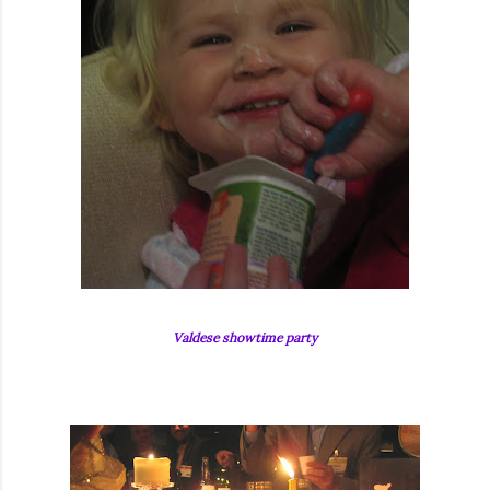
Valdese showtime party