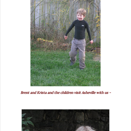
Brent and Krista and the children visit Asheville with us -