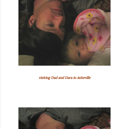
visiting Dad and Dara in Asheville