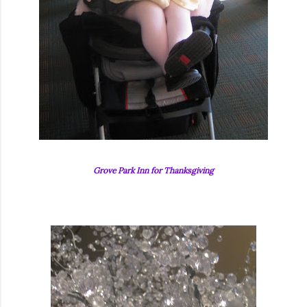
Grove Park Inn for Thanksgiving