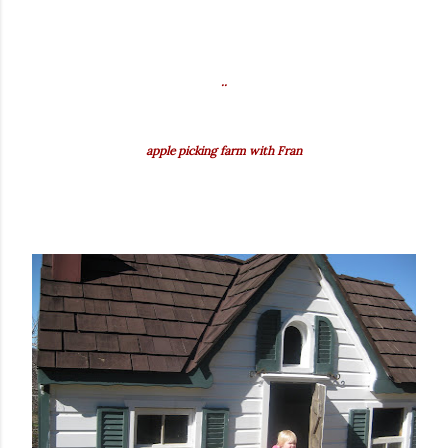
..
apple picking farm with Fran