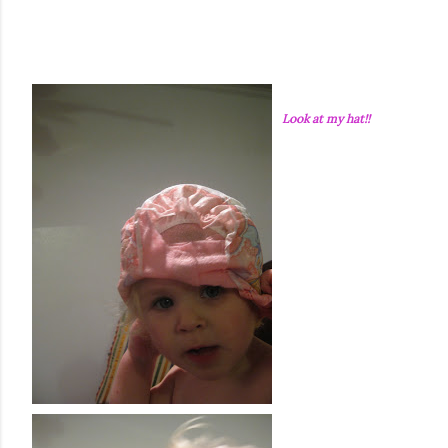
Look at my hat!!