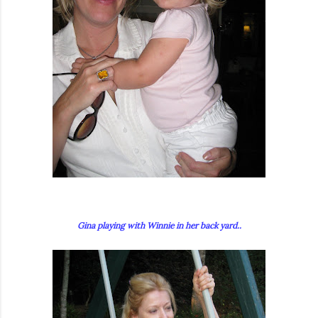
Gina playing with Winnie in her back yard..