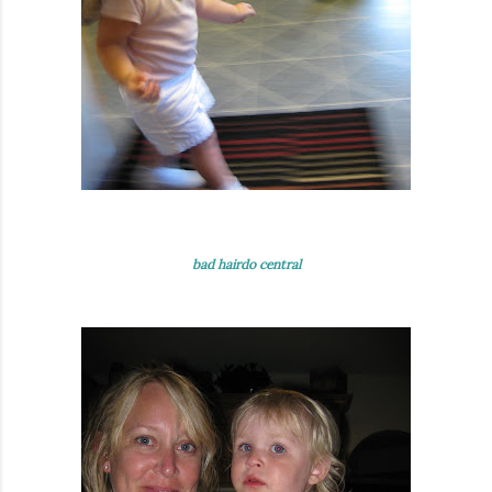
bad hairdo central