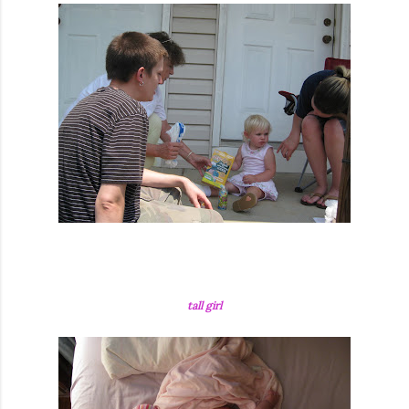
tall girl