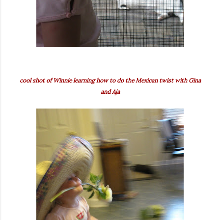
cool shot of Winnie learning how to do the Mexican twist with Gina
and Aja