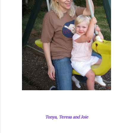
Tonya, Teresa and Joie