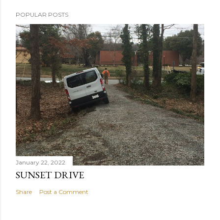
POPULAR POSTS
January 22, 2022
SUNSET DRIVE
Share
Post a Comment