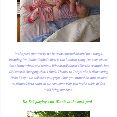
In the past two weeks we have discovered several new things,
including Yo Gabba Gabba(which is the funniest thing I've seen since I
don't know when) and tents... Winnie still doesn't like the tv much, but
DJ Lance is changing that, I think. Thanks to Tonya, she is discovering
Hello Kitty - we will miss you guys when you move!! Be sure to send
us plane tickets soon so we can come visit you in the wilds of Cali.
We'll bring our tent-
Dr. Bob playing with Winnie in the back yard -