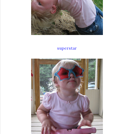
superstar