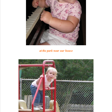
at the park near our house