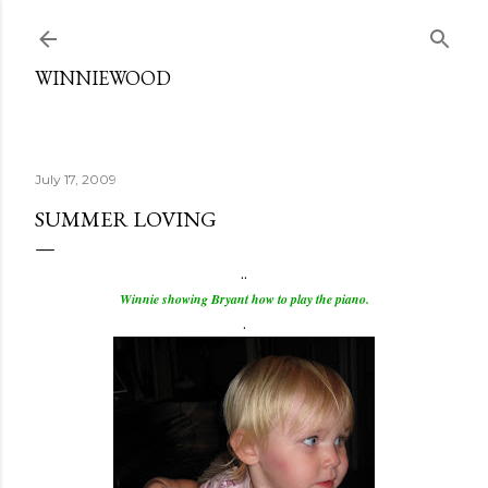
Skip to main content
WINNIEWOOD
July 17, 2009
SUMMER LOVING
..
Winnie showing Bryant how to play the piano.
.