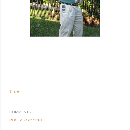
Share
COMMENTS
POST A COMMENT