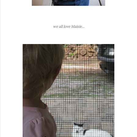
we all love Maisie...