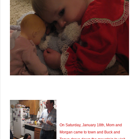
On Saturday, January 18th, Mom and
Morgan came to town and Buck and