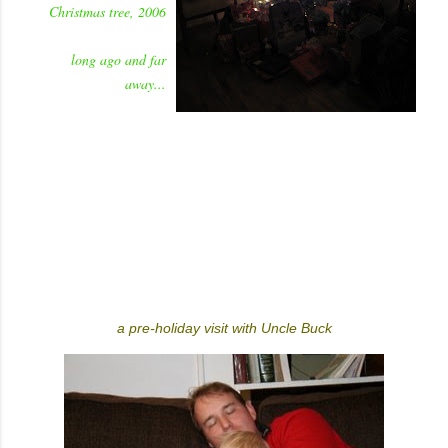
Christmas tree, 2006
long ago and far
away...
a pre-holiday visit with Uncle Buck