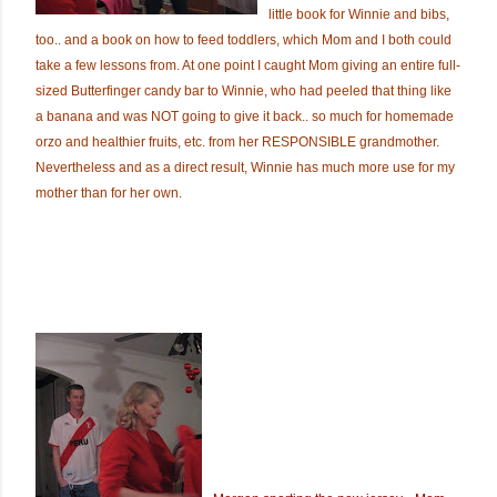
little book for Winnie and bibs,
too.. and a book on how to feed toddlers, which Mom and I both could
take a few lessons from. At one point I caught Mom giving an entire full-
sized Butterfinger candy bar to Winnie, who had peeled that thing like
a banana and was NOT going to give it back.. so much for homemade
orzo and healthier fruits, etc. from her RESPONSIBLE grandmother.
Nevertheless and as a direct result, Winnie has much more use for my
mother than for her own.