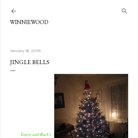
Skip to main content
WINNIEWOOD
January 18, 2009
JINGLE BELLS
Tanya and Buck's