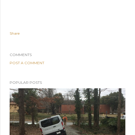
Share
COMMENTS
POST A COMMENT
POPULAR POSTS