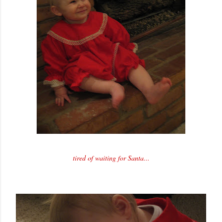
tired of waiting for Santa...