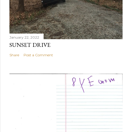
January 22, 2022
SUNSET DRIVE
Share
Post a Comment