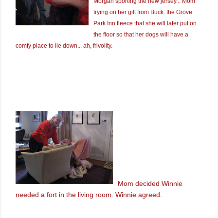
Morgan sporting the new jersey... Mom
trying on her gift from Buck: the Grove
Park Inn fleece that she will later put on
the floor so that her dogs will have a
comfy place to lie down... ah, frivolity.
Mom decided Winnie
needed a fort in the living room. Winnie agreed.