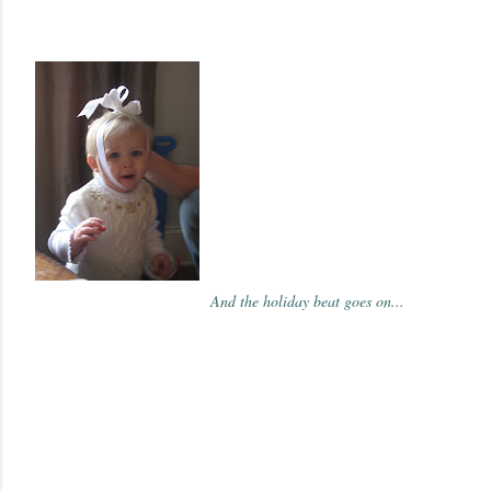
And the holiday beat goes on...