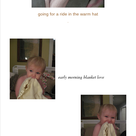
going for a ride in the warm hat
.
early morning blanket love