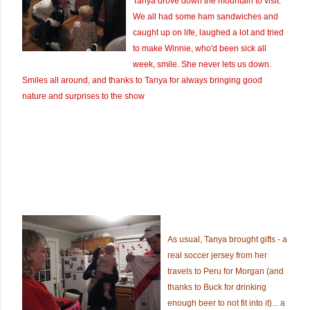
Tanya drove down the mountain to visit.
We all had some ham sandwiches and
caught up on life, laughed a lot and tried
to make Winnie, who'd been sick all
week, smile. She never lets us down.
Smiles all around, and thanks to Tanya for always bringing good
nature and surprises to the show
As usual, Tanya brought gifts - a
real soccer jersey from her
travels to Peru for Morgan (and
thanks to Buck for drinking
enough beer to not fit into it)... a