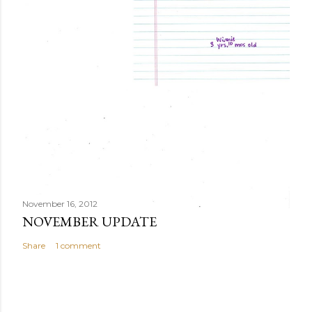
November 16, 2012
NOVEMBER UPDATE
Share
1 comment