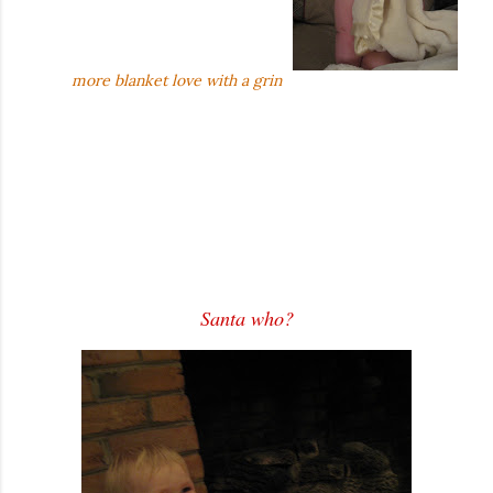
more blanket love with a grin
Santa who?